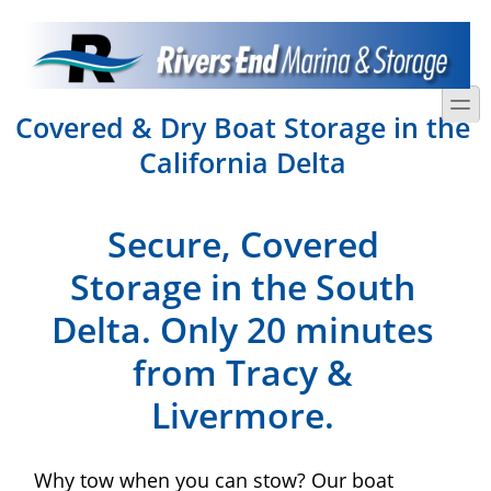
Skip to main content
Skip to search
toggle
Covered & Dry Boat Storage in the
California Delta
Secure, Covered
Storage in the South
Delta. Only 20 minutes
from Tracy &
Livermore.
Why tow when you can stow? Our boat