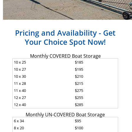
Pricing and Availability - Get
Your Choice Spot Now!
Monthly COVERED Boat Storage
10 x 25
$185
10 x 27
$195
10 x 30
$210
11 x 28
$215
11 x 40
$275
12 x 27
$255
12 x 40
$285
Monthly UN-COVERED Boat Storage
6 x 34
$95
8 x 20
$100