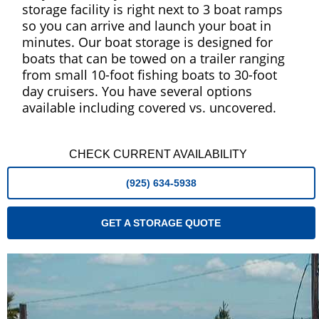
storage facility is right next to 3 boat ramps
so you can arrive and launch your boat in
minutes. Our boat storage is designed for
boats that can be towed on a trailer ranging
from small 10-foot fishing boats to 30-foot
day cruisers. You have several options
available including covered vs. uncovered.
CHECK CURRENT AVAILABILITY
(925) 634-5938
GET A STORAGE QUOTE