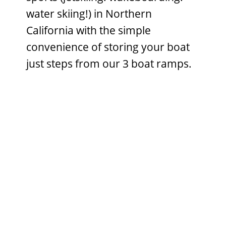
water skiing!) in Northern
California with the simple
convenience of storing your boat
just steps from our 3 boat ramps.