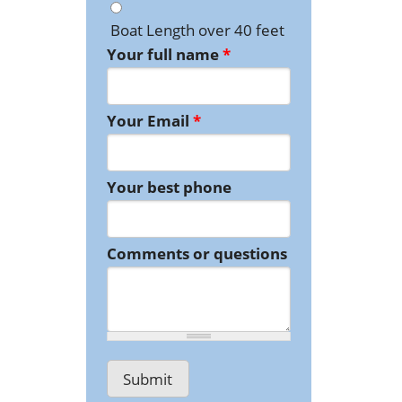
Boat Length over 40 feet
Your full name
*
Your Email
*
Your best phone
Comments or questions