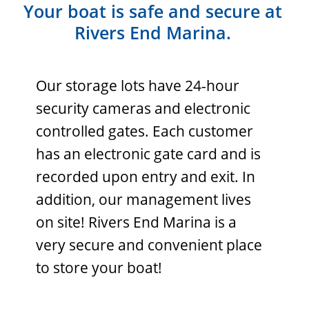
Your boat is safe and secure at
Rivers End Marina.
Our storage lots have 24-hour
security cameras and electronic
controlled gates. Each customer
has an electronic gate card and is
recorded upon entry and exit. In
addition, our management lives
on site! Rivers End Marina is a
very secure and convenient place
to store your boat!