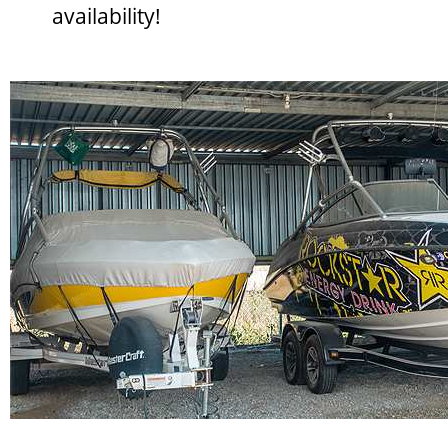
availability!