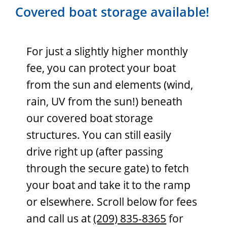
Covered boat storage available!
For just a slightly higher monthly
fee, you can protect your boat
from the sun and elements (wind,
rain, UV from the sun!) beneath
our covered boat storage
structures. You can still easily
drive right up (after passing
through the secure gate) to fetch
your boat and take it to the ramp
or elsewhere. Scroll below for fees
and call us at
(209) 835-8365
for