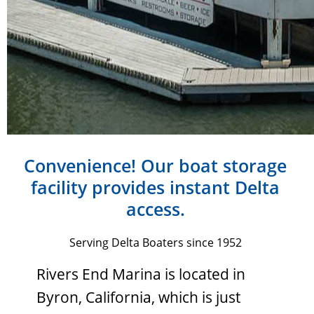
Convenience! Our boat storage
facility provides instant Delta
access.
Serving Delta Boaters since 1952
Rivers End Marina is located in
Byron, California, which is just