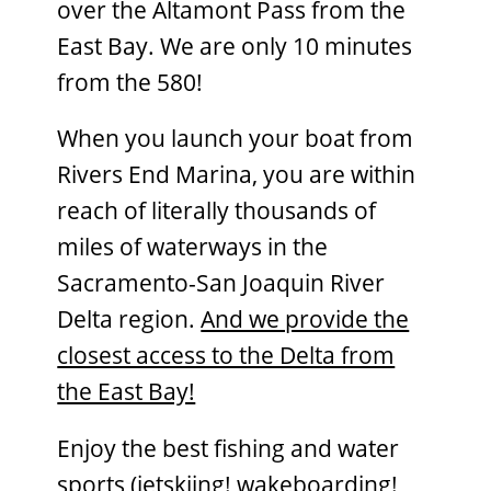
over the Altamont Pass from the
East Bay. We are only 10 minutes
from the 580!
When you launch your boat from
Rivers End Marina, you are within
reach of literally thousands of
miles of waterways in the
Sacramento-San Joaquin River
Delta region.
And we provide the
closest access to the Delta from
the East Bay!
Enjoy the best fishing and water
sports (jetskiing! wakeboarding!