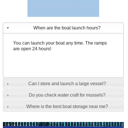
When are the boat launch hours?
You can launch your boat any time. The ramps
are open 24 hours!
Can I store and launch a large vessel?
Do you check water craft for mussels?
Where is the best boat storage near me?