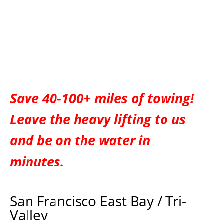
Save 40-100+ miles of towing!
Leave the heavy lifting to us
and be on the water in
minutes.
San Francisco East Bay / Tri-
Valley