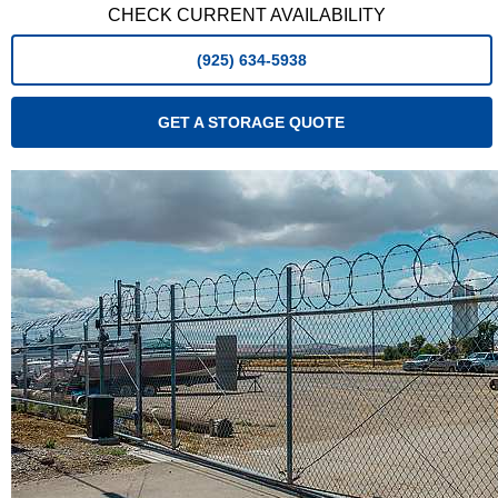
CHECK CURRENT AVAILABILITY
(925) 634-5938
GET A STORAGE QUOTE