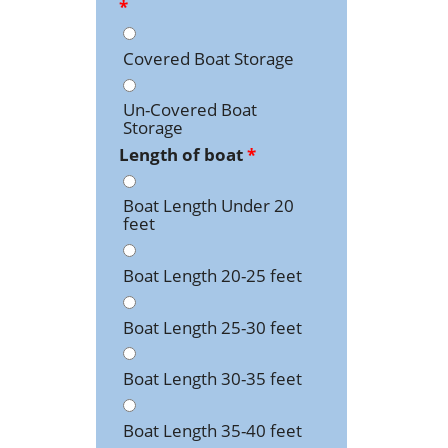
*
Covered Boat Storage
Un-Covered Boat
Storage
Length of boat
*
Boat Length Under 20
feet
Boat Length 20-25 feet
Boat Length 25-30 feet
Boat Length 30-35 feet
Boat Length 35-40 feet