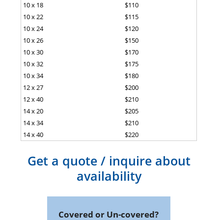
10 x 18
$110
10 x 22
$115
10 x 24
$120
10 x 26
$150
10 x 30
$170
10 x 32
$175
10 x 34
$180
12 x 27
$200
12 x 40
$210
14 x 20
$205
14 x 34
$210
14 x 40
$220
Get a quote / inquire about
availability
Covered or Un-covered?