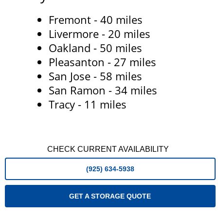
Fremont - 40 miles
Livermore - 20 miles
Oakland - 50 miles
Pleasanton - 27 miles
San Jose - 58 miles
San Ramon - 34 miles
Tracy - 11 miles
CHECK CURRENT AVAILABILITY
(925) 634-5938
GET A STORAGE QUOTE