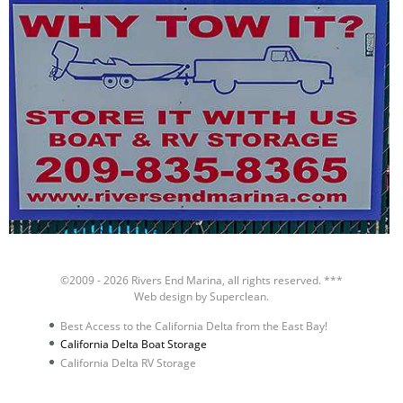
©2009 - 2026
Rivers End Marina
, all rights reserved. ***
Web design by
Superclean
.
Best Access to the California Delta from the East Bay!
California Delta Boat Storage
California Delta RV Storage