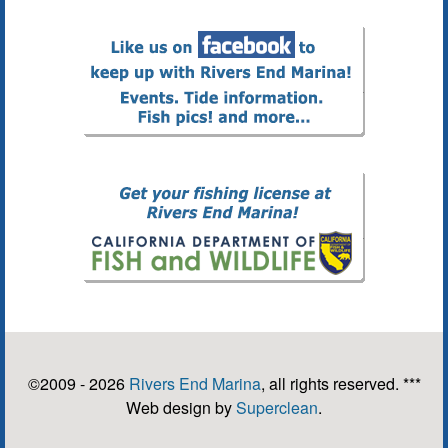
©2009 - 2026
Rivers End Marina
, all rights reserved. ***
Web design by
Superclean
.