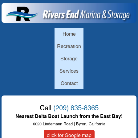
Skip to main content
Rivers
End
Main menu
Home
Marina
Recreation
Storage
Services
Contact
Call
(209) 835-8365
Nearest Delta Boat Launch from the East Bay!
6020 Lindemann Road | Byron, California
click for Google map