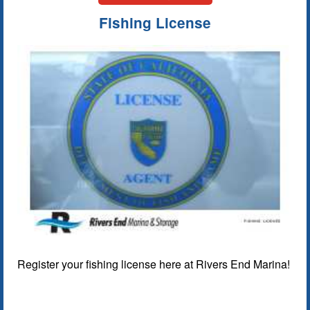
Fishing License
Register your fishing license here at Rivers End Marina!